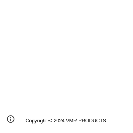
Copyright © 2024 VMR PRODUCTS