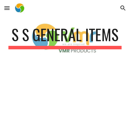
Skip to main content
Skip to navigation
S S GENERAL ITEMS