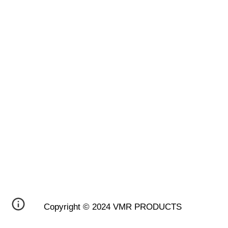
Copyright © 2024 VMR PRODUCTS