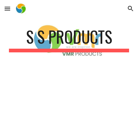
Skip to main content
Skip to navigation
S S PRODUCTS