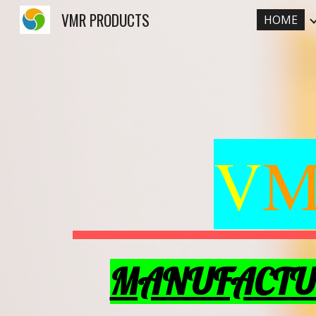
VMR PRODUCTS
HOME
Sk
V
MANUFACTUR