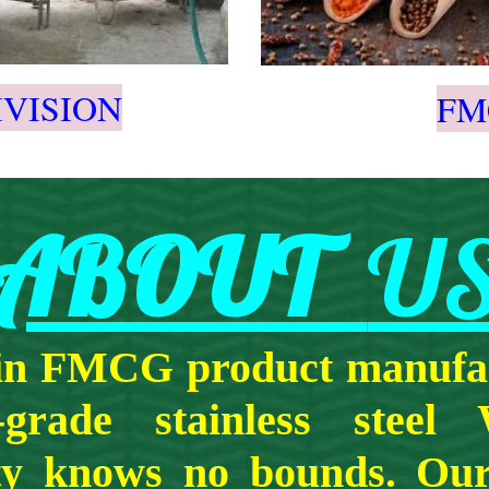
IVISION
FM
ABOUT
U
 in FMCG product manufac
-grade stainless steel
ity knows no bounds. Our