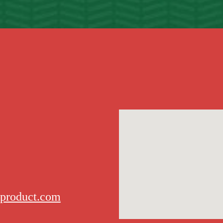
rproduct.com