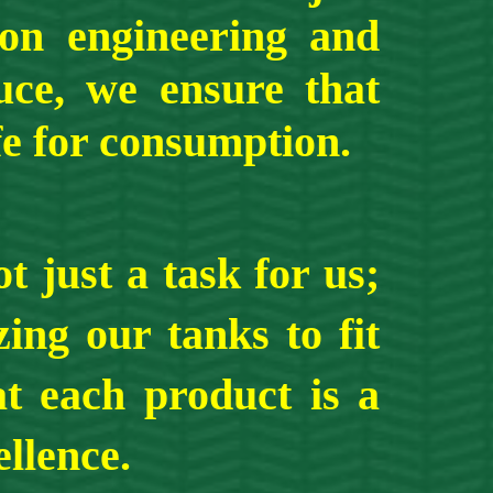
ion engineering and
uce, we ensure that
fe for consumption.
ust a task for us;
ing our tanks to fit
at each product is a
llence.