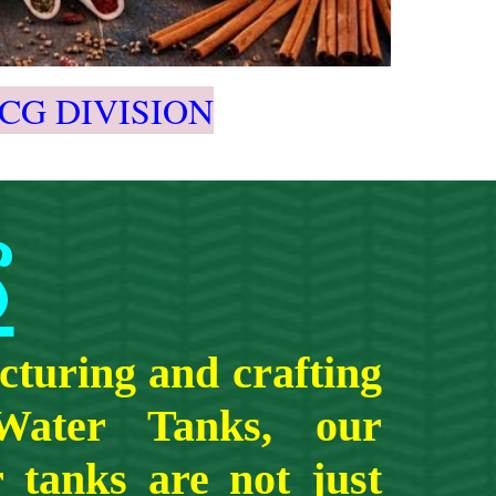
CG DIVISION
S
turing and crafting
 Water Tanks, our
 tanks are not just