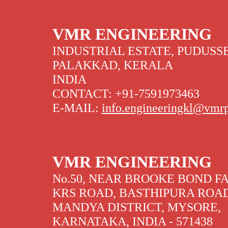
VMR ENGINEERING
INDUSTRIAL ESTATE, PUDUSSE
PALAKKAD, KERALA
INDIA
CONTACT: +91-7591973463
E-MAIL:
info.engineeringkl@vmr
VMR ENGINEERING
No.50, NEAR BROOKE BOND F
KRS ROAD, BASTHIPURA ROA
MANDYA DISTRICT, MYSORE,
KARNATAKA, INDIA - 571438