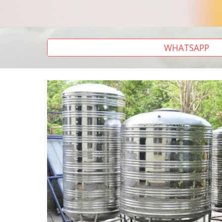
WHATSAPP