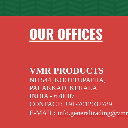
OUR OFFICES
VMR PRODUCTS
NH 544, KOOTTUPATHA,
PALAKKAD, KERALA
INDIA - 678007
CONTACT: +91-7012032789
E-MAIL:
info.generaltrading@vm