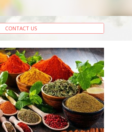
CONTACT US