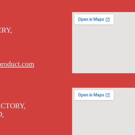
RY,
product.com
ACTORY,
D,