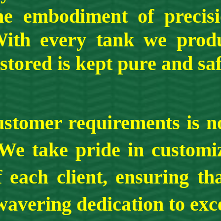
the embodiment of precis
With every tank we prod
stored is kept pure and sa
 requirements is not j
We take pride in customiz
 each client, ensuring th
avering dedication to exce