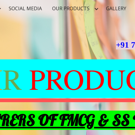
SOCIAL MEDIA
OUR PRODUCTS
GALLERY
ip to main content
Skip to navigat
+91 
M
R
PRODU
ERS OF FMCG & SS