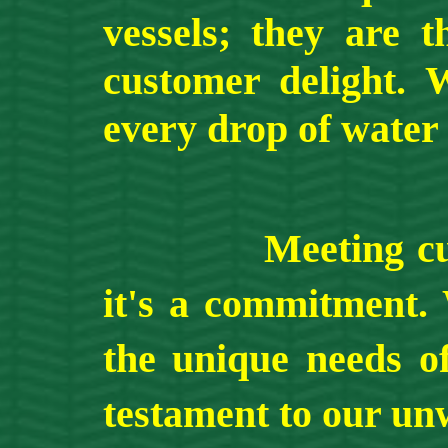
vessels; they are 
customer delight. 
every drop of water 
Meeting customer
it's a commitment. 
the unique needs of
testament to our unw