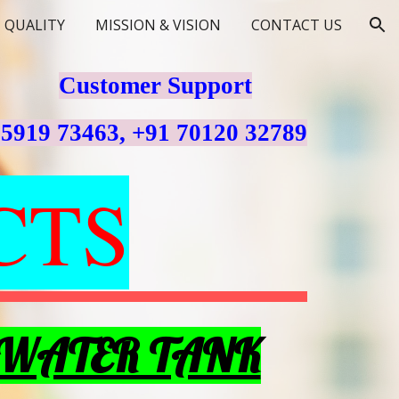
QUALITY
MISSION & VISION
CONTACT US
ion
Customer Support
75919 73463, +91 70120 32789
CTS
 WATER TANK