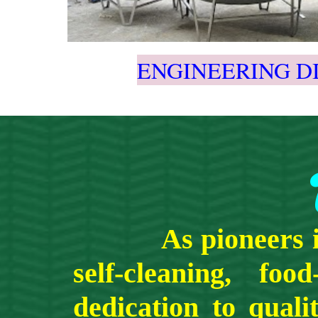
ENGINEERING D
As pio
n
eers
self-cleaning,
food
dedication to qual