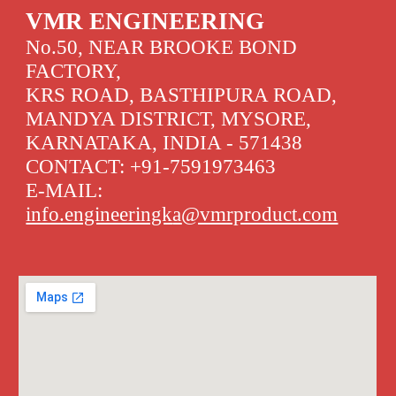
VMR ENGINEERING
No.50, NEAR BROOKE BOND
FACTORY,
KRS ROAD, BASTHIPURA ROAD,
MANDYA DISTRICT, MYSORE,
KARNATAKA, INDIA - 571438
CONTACT:
+91-7591973463
E-MAIL:
info.engineeringk
a
@vmrproduct.com