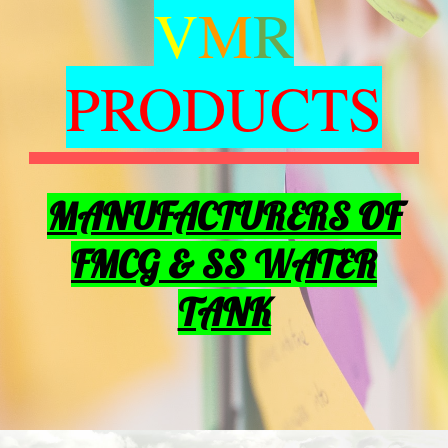
V
M
R
PRODUCTS
MANUFACTURERS OF
FMCG & SS WATER
TANK