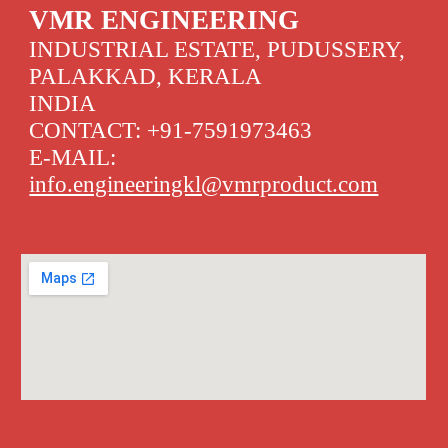
VMR ENGINEERING
INDUSTRIAL ESTATE, PUDUSSERY,
PALAKKAD, KERALA
INDIA
CONTACT: +91-7591973463
E-MAIL:
info.engineeringkl@vmrproduct.com