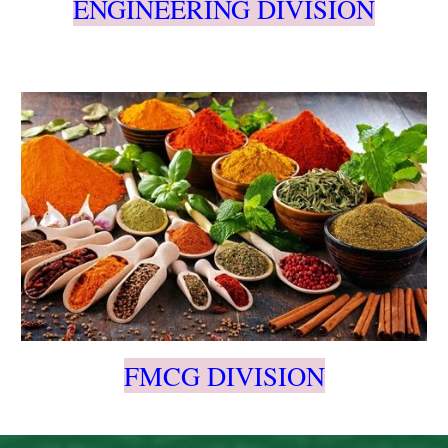
ENGINEERING DIVISION
FMCG DIVISION