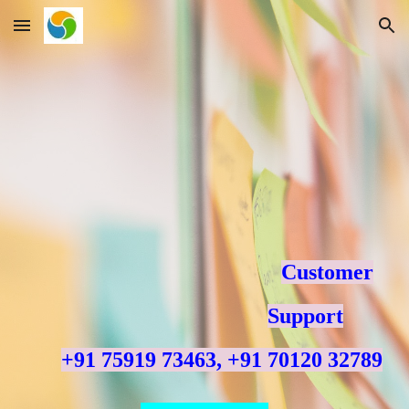
Skip to main content
Skip to navigation
Customer
Support
+91 75919 73463, +91 70120 32789