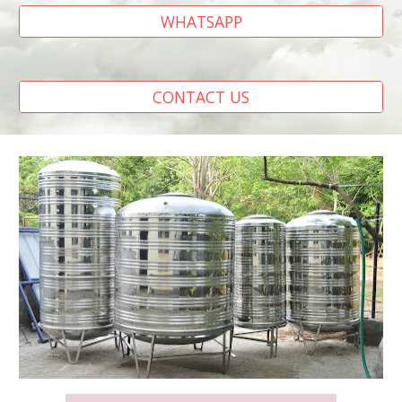
WHATSAPP
CONTACT US