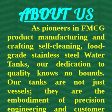
ABOUT
US
As pio
n
eers in FMCG
product manufacturing and
crafting self-cleaning,
food-
grade stainless steel Water
Tanks, our dedication to
quality knows no bounds.
Our tanks are not just
vessels; they are the
embodiment of precision
engineering and customer