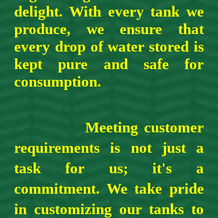
delight. With every tank we
produce, we ensure that
every drop of water stored is
kept pure and safe for
consumption.
Meeting customer
requirements is not just a
task for us; it's a
commitment. We take pride
in customizing our tanks to