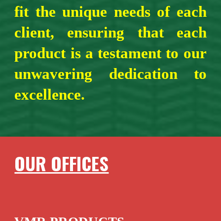
fit the unique needs of each
client, ensuring that each
product is a testament to our
unwavering dedication to
excellence.
OUR OFFICES