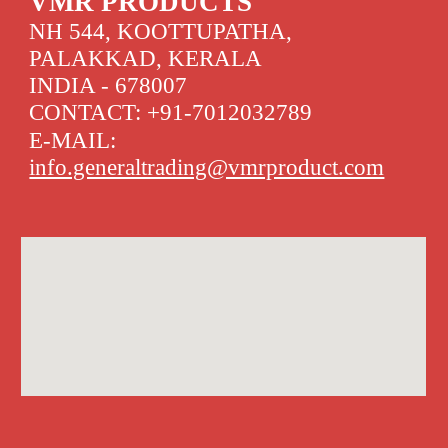
VMR PRODUCTS
NH 544, KOOTTUPATHA,
PALAKKAD, KERALA
INDIA - 678007
CONTACT: +91-7012032789
E-MAIL:
info.generaltrading@vmrproduct.com